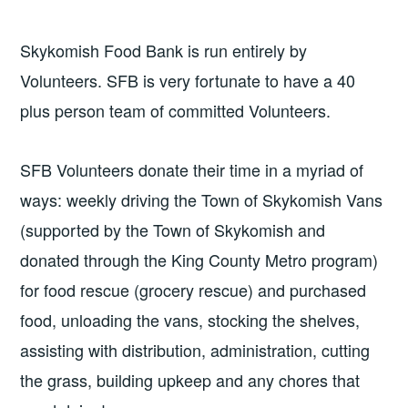
Skykomish Food Bank is run entirely by
Volunteers. SFB is very fortunate to have a 40
plus person team of committed Volunteers.
SFB Volunteers donate their time in a myriad of
ways: weekly driving the Town of Skykomish Vans
(supported by the Town of Skykomish and
donated through the King County Metro program)
for food rescue (grocery rescue) and purchased
food, unloading the vans, stocking the shelves,
assisting with distribution, administration, cutting
the grass, building upkeep and any chores that