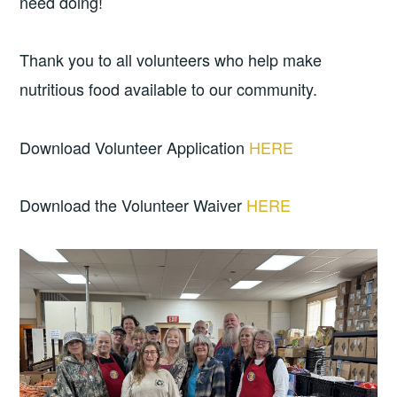
need doing!
Thank you to all volunteers who help make
nutritious food available to our community.
Download Volunteer Application
HERE
Download the Volunteer Waiver
HERE