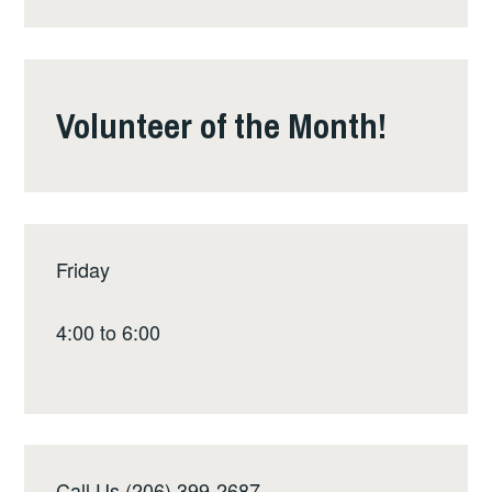
Volunteer of the Month!
Friday
4:00 to 6:00
Call Us (206) 399-2687