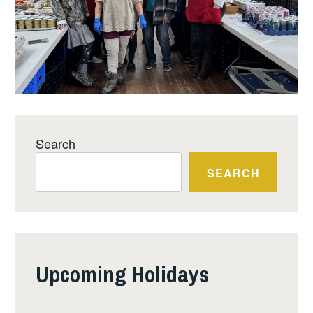
Search
SEARCH
Upcoming Holidays