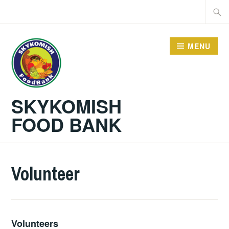
Skip
Searc
to
for:
content
MENU
SKYKOMISH
FOOD BANK
Volunteer
Volunteers